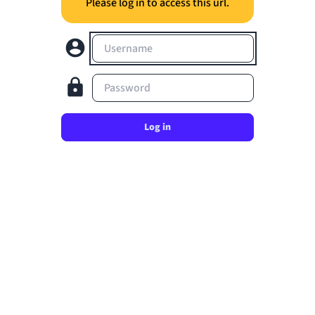
Please log in to access this url.
Username
Password
Log in