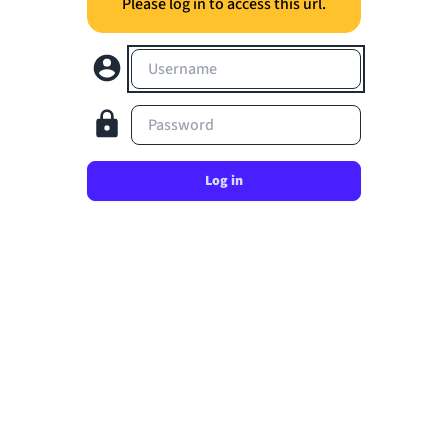
Please log in to access this url.
Username
Password
Log in